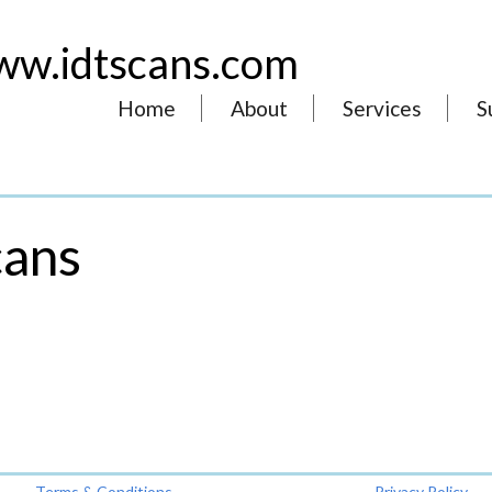
w.idtscans.com
Home
About
Services
S
cans
Terms & Conditions
Privacy Policy