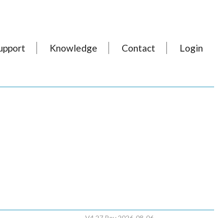
upport
Knowledge
Contact
Login
V4.27 Rev 2026-08-06