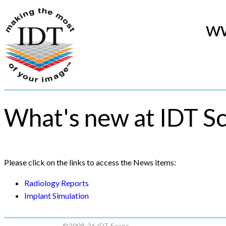
ww
What's new at IDT S
Please click on the links to access the News items:
Radiology Reports
Implant Simulation
©2008-26 IDT Scans